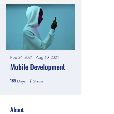
Feb 24, 2024 - Aug 10, 2024
Mobile Development
169
2
169 Days
2 Steps
Days
Steps
About