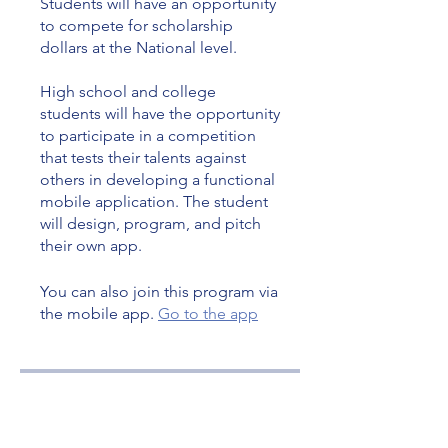
Students will have an opportunity
to compete for scholarship
dollars at the National level.
High school and college
students will have the opportunity
to participate in a competition
that tests their talents against
others in developing a functional
mobile application. The student
will design, program, and pitch
their own app.
You can also join this program via
the mobile app.
Go to the app
Price