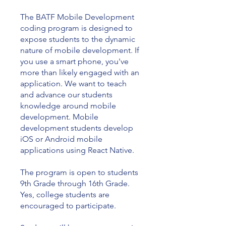
The BATF Mobile Development
coding program is designed to
expose students to the dynamic
nature of mobile development. If
you use a smart phone, you've
more than likely engaged with an
application. We want to teach
and advance our students
knowledge around mobile
development. Mobile
development students develop
iOS or Android mobile
applications using React Native.
The program is open to students
9th Grade through 16th Grade.
Yes, college students are
encouraged to participate.