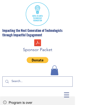
Impacting the Next Generation of Technologists
through Impactful Engagement
Sponsor Packet
Program is over